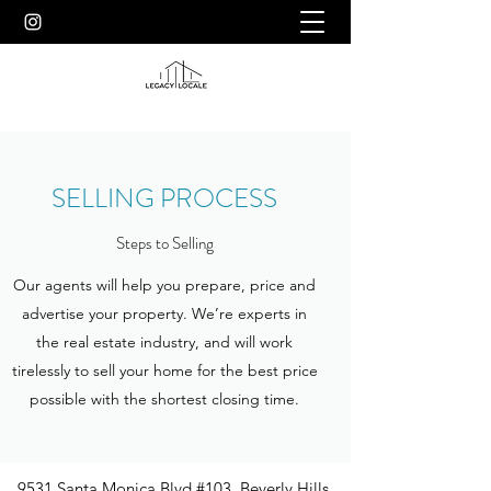
SELLING PROCESS
Steps to Selling
Our agents will help you prepare, price and
advertise your property. We’re experts in
the real estate industry, and will work
tirelessly to sell your home for the best price
possible with the shortest closing time.
9531 Santa Monica Blvd #103, Beverly Hills,